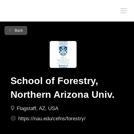
Back
School of Forestry,
Northern Arizona Univ.
Flagstaff, AZ, USA
https://nau.edu/cefns/forestry/