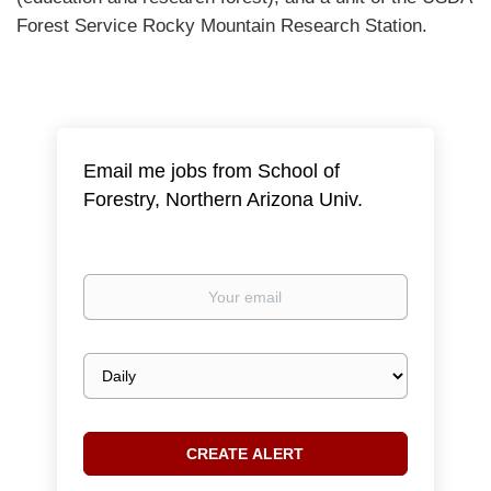
Forest Service Rocky Mountain Research Station.
Email me jobs from School of
Forestry, Northern Arizona Univ.
Your
email
Email
frequency