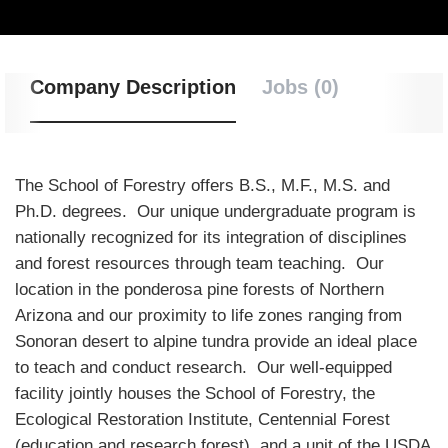
Company Description
Jobs (0)
The School of Forestry offers B.S., M.F., M.S. and
Ph.D. degrees. Our unique undergraduate program is
nationally recognized for its integration of disciplines
and forest resources through team teaching. Our
location in the ponderosa pine forests of Northern
Arizona and our proximity to life zones ranging from
Sonoran desert to alpine tundra provide an ideal place
to teach and conduct research. Our well-equipped
facility jointly houses the School of Forestry, the
Ecological Restoration Institute, Centennial Forest
(education and research forest), and a unit of the USDA