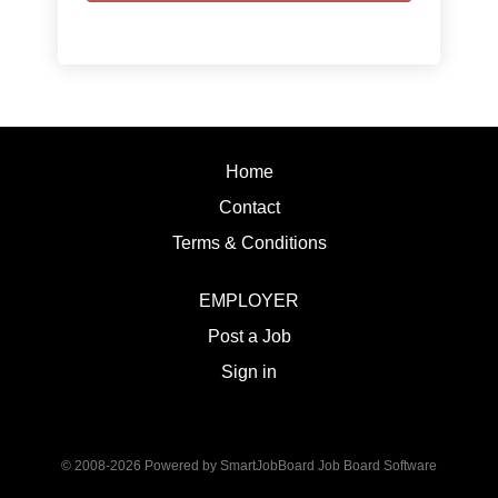
Home
Contact
Terms & Conditions
EMPLOYER
Post a Job
Sign in
© 2008-2026 Powered by
SmartJobBoard Job Board Software