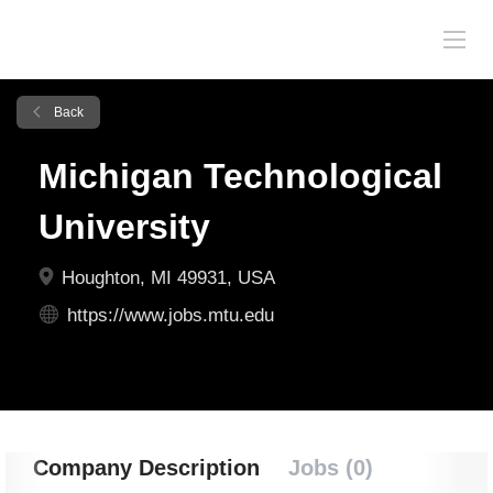
Back
Michigan Technological
University
Houghton, MI 49931, USA
https://www.jobs.mtu.edu
Company Description
Jobs (0)