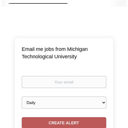
Email me jobs from Michigan
Technological University
Your
email
Email
frequency