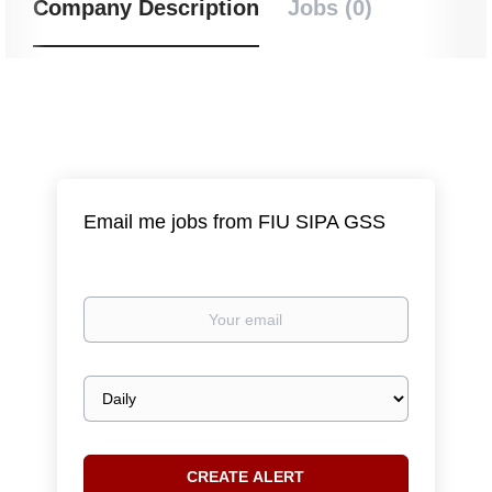
Company Description
Jobs (0)
Email me jobs from FIU SIPA GSS
Your
email
Email
frequency