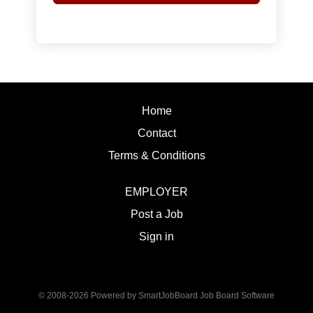
Home
Contact
Terms & Conditions
EMPLOYER
Post a Job
Sign in
© 2008-2026 Powered by
SmartJobBoard Job Board Software