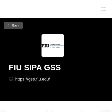
Back
FIU SIPA GSS
https://gss.fiu.edu/