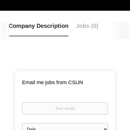
Company Description
Jobs (0)
Email me jobs from CSUN
Your
email
Email