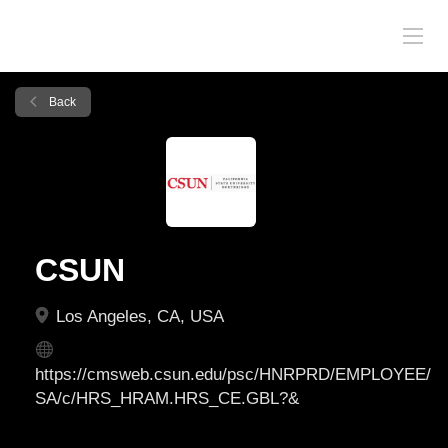
Back
CSUN
Los Angeles, CA, USA
https://cmsweb.csun.edu/psc/HNRPRD/EMPLOYEE/
SA/c/HRS_HRAM.HRS_CE.GBL?&