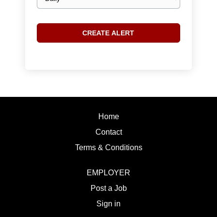
frequency
Home
Contact
Terms & Conditions
EMPLOYER
Post a Job
Sign in