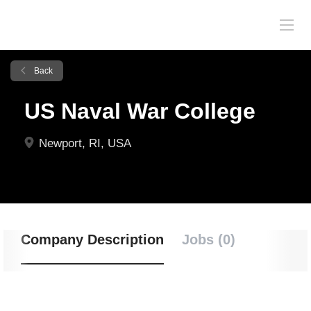
Back
US Naval War College
Newport, RI, USA
Company Description
Jobs (0)