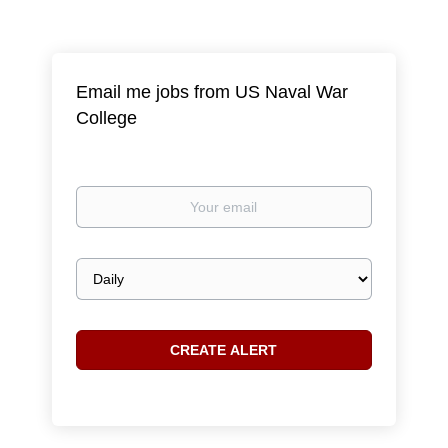
Email me jobs from US Naval War
College
Your
email
Email
frequency