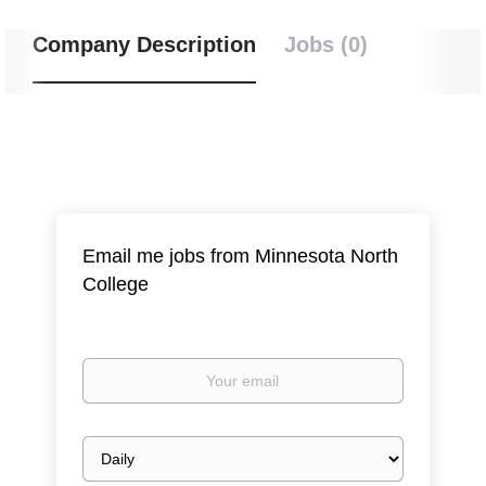
Company Description
Jobs (0)
Email me jobs from Minnesota North
College
Your
email
Email
frequency