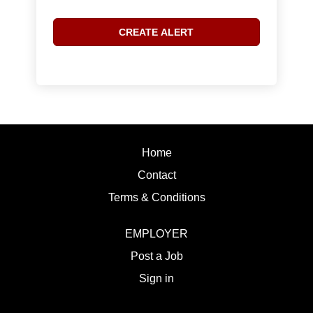
Home
Contact
Terms & Conditions
EMPLOYER
Post a Job
Sign in