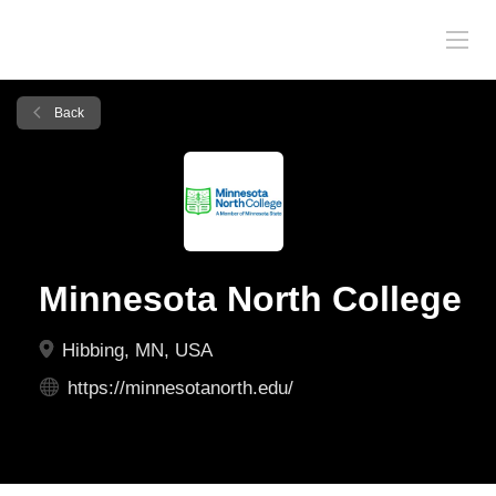
Back
Minnesota North College
Hibbing, MN, USA
https://minnesotanorth.edu/