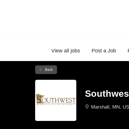
View all jobs
Post a Job
Back
Southwest
Marshall, MN, U