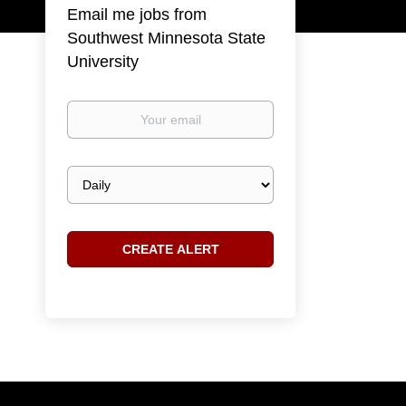
Email me jobs from
Southwest Minnesota State
University
Your
email
Email
frequency