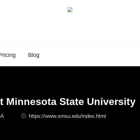
Pricing
Blog
 Minnesota State University
SA
https://www.smsu.edu/index.html