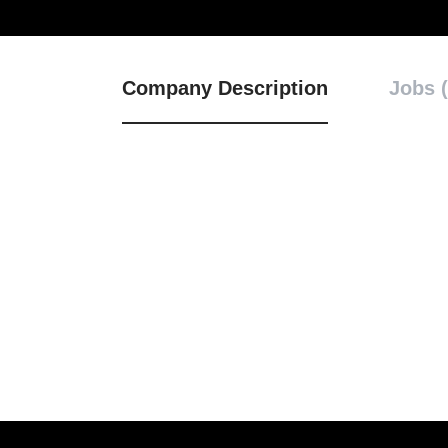
Company Description
Jobs (