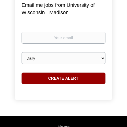
Email me jobs from University of
Wisconsin - Madison
Your
email
Email
frequency