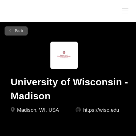
Back
University of Wisconsin -
Madison
Madison, WI, USA
https://wisc.edu