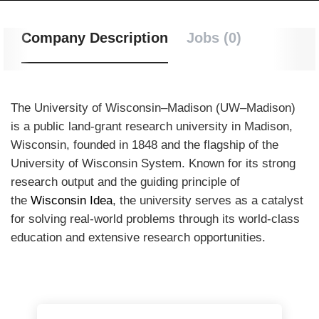
Company Description
Jobs (0)
The University of Wisconsin–Madison (UW–Madison)
is a public land-grant research university in Madison,
Wisconsin, founded in 1848 and the flagship of the
University of Wisconsin System.
Known for its strong
research output and the guiding principle of
the
Wisconsin Idea
, the university serves as a catalyst
for solving real-world problems through its world-class
education and extensive research opportunities.