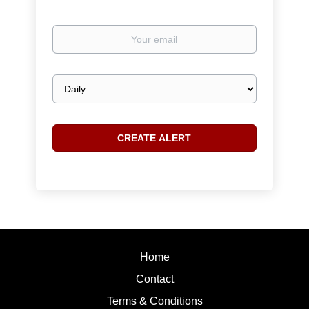
Your
email
Email
frequency
Home
Contact
Terms & Conditions