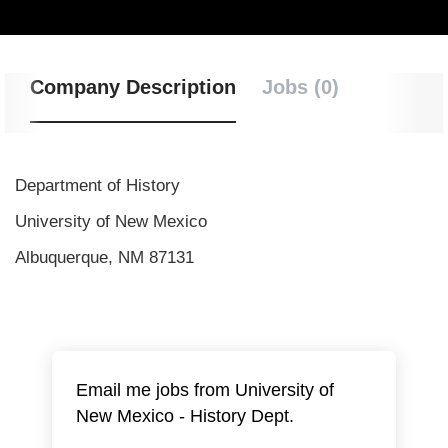
Company Description
Jobs (0)
Department of History
University of New Mexico
Albuquerque, NM 87131
Email me jobs from University of
New Mexico - History Dept.