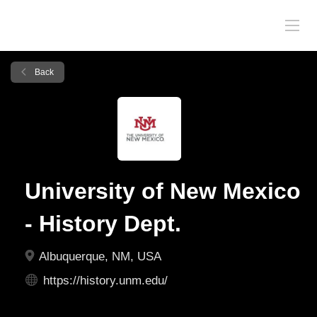
Back
University of New Mexico
- History Dept.
Albuquerque, NM, USA
https://history.unm.edu/