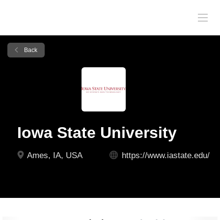
Back
Iowa State University
Ames, IA, USA
https://www.iastate.edu/