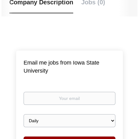
Company Description
Jobs (0)
Email me jobs from Iowa State
University
Your
email
Email
frequency