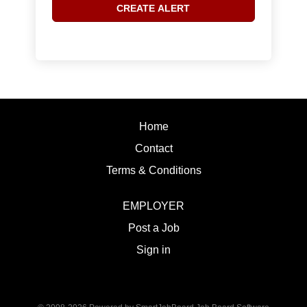
Home
Contact
Terms & Conditions
EMPLOYER
Post a Job
Sign in