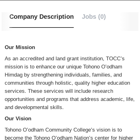
Company Description
Jobs (0)
Our Mission
As an accredited and land grant institution, TOCC’s
mission is to enhance our unique Tohono O’odham
Himdag by strengthening individuals, families, and
communities through holistic, quality higher education
services. These services will include research
opportunities and programs that address academic, life,
and developmental skills.
Our Vision
Tohono O’odham Community College’s vision is to
become the Tohono O’odham Nation’s center for higher