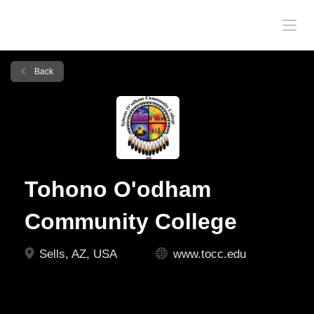
Back
Tohono O'odham
Community College
Sells, AZ, USA
www.tocc.edu