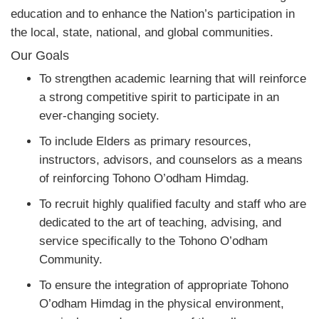
education and to enhance the Nation’s participation in
the local, state, national, and global communities.
Our Goals
To strengthen academic learning that will reinforce
a strong competitive spirit to participate in an
ever-changing society.
To include Elders as primary resources,
instructors, advisors, and counselors as a means
of reinforcing Tohono O’odham Himdag.
To recruit highly qualified faculty and staff who are
dedicated to the art of teaching, advising, and
service specifically to the Tohono O’odham
Community.
To ensure the integration of appropriate Tohono
O’odham Himdag in the physical environment,