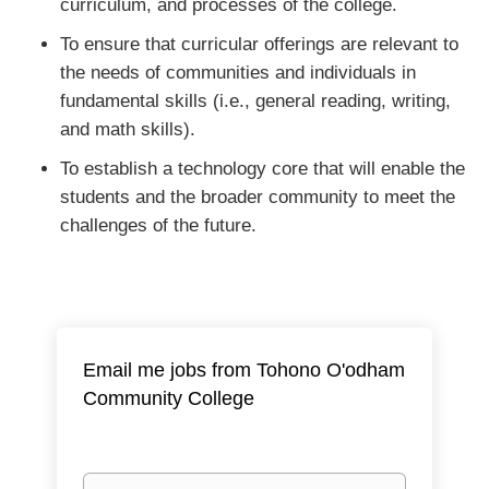
curriculum, and processes of the college.
To ensure that curricular offerings are relevant to
the needs of communities and individuals in
fundamental skills (i.e., general reading, writing,
and math skills).
To establish a technology core that will enable the
students and the broader community to meet the
challenges of the future.
Email me jobs from Tohono O'odham
Community College
Your