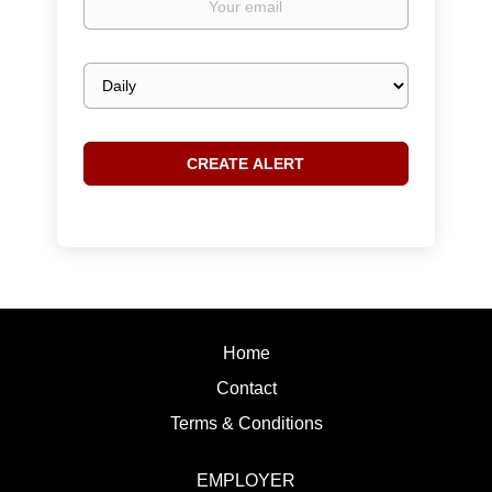
email
Email
frequency
Home
Contact
Terms & Conditions
EMPLOYER