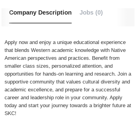
Company Description
Jobs (0)
Apply now and enjoy a unique educational experience
that blends Western academic knowledge with Native
American perspectives and practices. Benefit from
smaller class sizes, personalized attention, and
opportunities for hands-on learning and research. Join a
supportive community that values cultural diversity and
academic excellence, and prepare for a successful
career and leadership role in your community. Apply
today and start your journey towards a brighter future at
SKC!