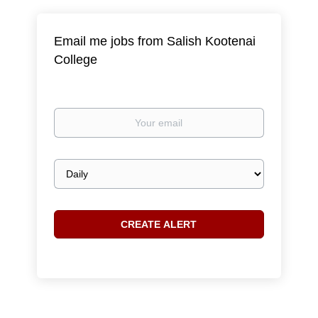
Email me jobs from Salish Kootenai
College
Your
email
Email
frequency