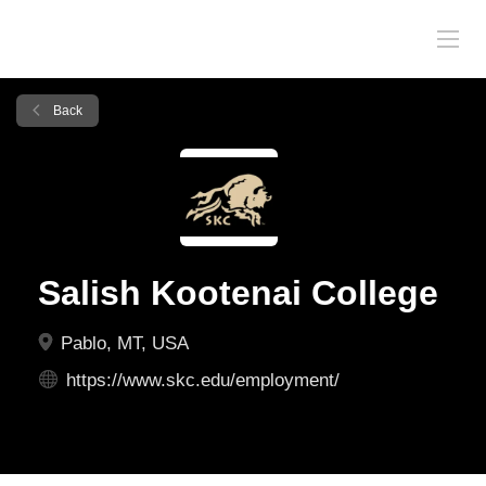
Back
Salish Kootenai College
Pablo, MT, USA
https://www.skc.edu/employment/