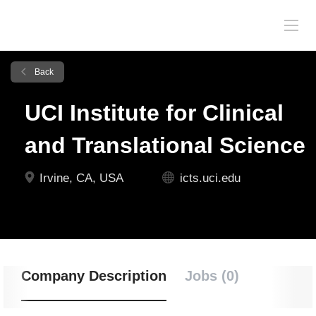
Back
UCI Institute for Clinical
and Translational Science
Irvine, CA, USA
icts.uci.edu
Company Description
Jobs (0)