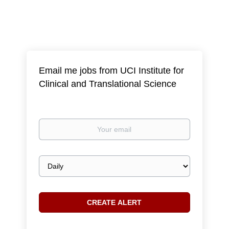
Email me jobs from UCI Institute for
Clinical and Translational Science
Your
email
Email
frequency