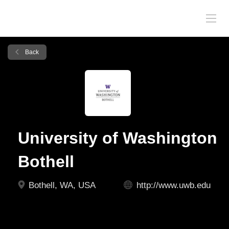
Back
University of Washington
Bothell
Bothell, WA, USA
http://www.uwb.edu