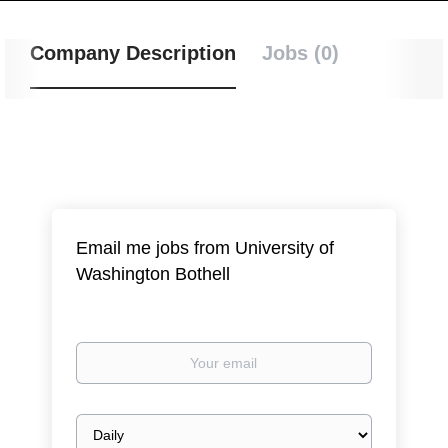
Company Description
Jobs (0)
Email me jobs from University of
Washington Bothell
Your
email
Email
frequency