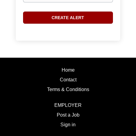
Home
Contact
Terms & Conditions
EMPLOYER
Post a Job
Sign in