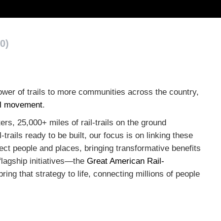
0)
wer of trails to more communities across the country,
ail movement
.
rs, 25,000+ miles of rail-trails on the ground
trails ready to be built, our focus is on linking these
ect people and places, bringing transformative benefits
flagship initiatives—the
Great American Rail-
ring that strategy to life, connecting millions of people