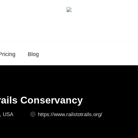
Pricing
Blog
Trails Conservancy
., USA
https://www.railstotrails.org/