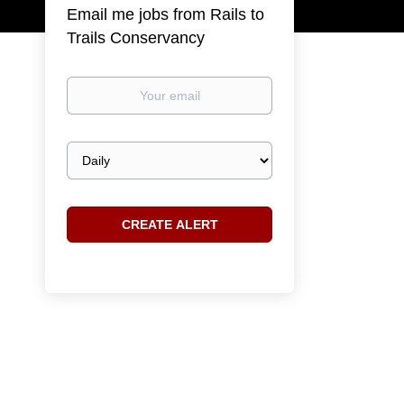
Email me jobs from Rails to
Trails Conservancy
Your
email
Email
frequency