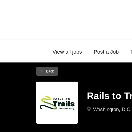
View all jobs
Post a Job
Back
Rails to 
Washington, D.C