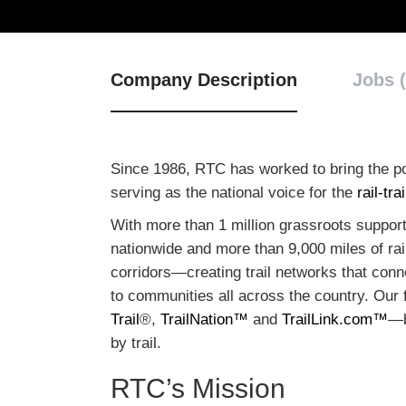
Company Description
Jobs (
Since 1986, RTC has worked to bring the po
serving as the national voice for the
rail-tr
With more than 1 million grassroots supporte
nationwide and more than 9,000 miles of rail-
corridors—creating trail networks that conn
to communities all across the country. Our 
Trail
®,
TrailNation™
and
TrailLink.com™
—b
by trail.
RTC’s Mission