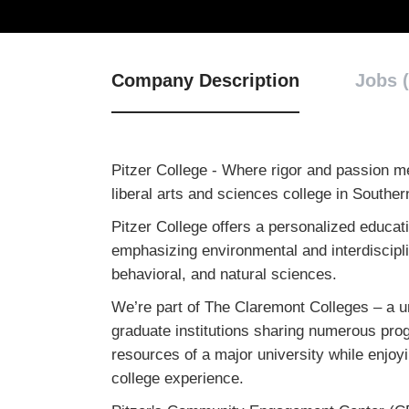
Company Description
Jobs (
Pitzer College - Where rigor and passion m
liberal arts and sciences college in Souther
Pitzer College offers a personalized educat
emphasizing environmental and interdiscipli
behavioral, and natural sciences.
We’re part of The Claremont Colleges – a u
graduate institutions sharing numerous progr
resources of a major university while enjoying
college experience.