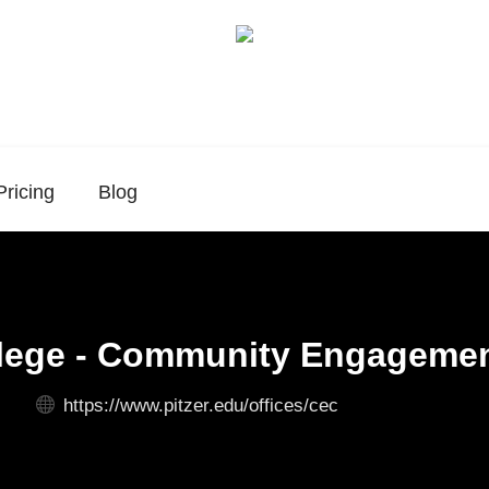
Pricing
Blog
llege - Community Engagemen
https://www.pitzer.edu/offices/cec