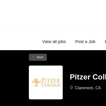
View all jobs
Post a Job
Back
Pitzer Co
Claremont, CA