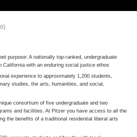
0)
eet purpose: A nationally top-ranked, undergraduate
n California with an enduring social justice ethos
ional experience to approximately 1,200 students,
nary studies, the arts, humanities, and social,
nique consortium of five undergraduate and two
ams and facilities. At Pitzer you have access to all the
 the benefits of a traditional residential liberal arts