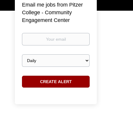
Email me jobs from Pitzer
College - Community
Engagement Center
Your
email
Email
frequency