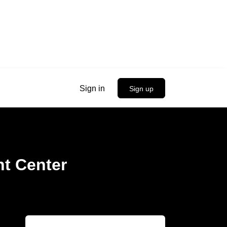
Sign in
Sign up
t Center