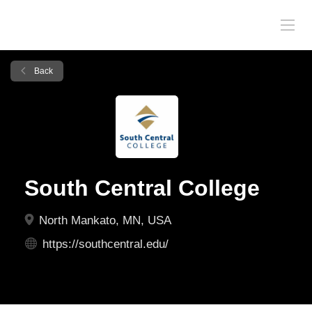
Back
South Central College
North Mankato, MN, USA
https://southcentral.edu/