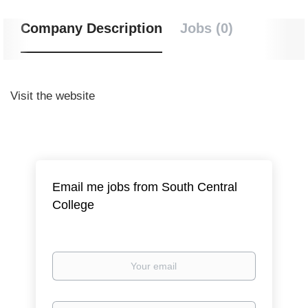
Company Description
Jobs (0)
Visit the website
Email me jobs from South Central
College
Your
email
Email