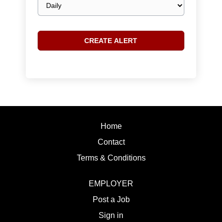
frequency
Home
Contact
Terms & Conditions
EMPLOYER
Post a Job
Sign in