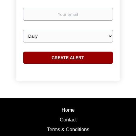
Your
email
Email
frequency
Home
Contact
Terms & Conditions