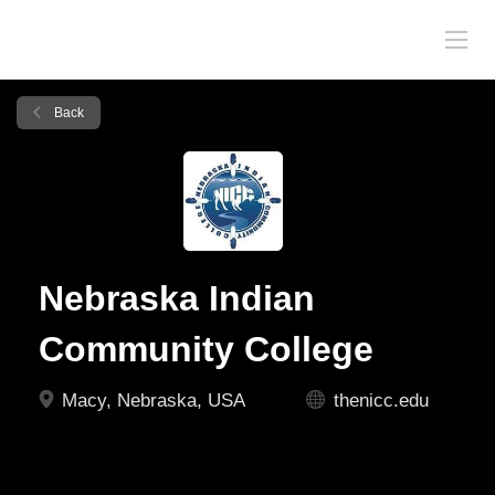
Back
Nebraska Indian
Community College
Macy, Nebraska, USA
thenicc.edu