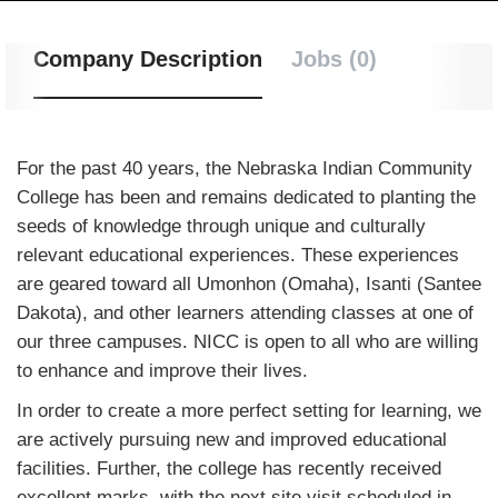
Company Description
Jobs (0)
For the past 40 years, the Nebraska Indian Community
College has been and remains dedicated to planting the
seeds of knowledge through unique and culturally
relevant educational experiences. These experiences
are geared toward all Umonhon (Omaha), Isanti (Santee
Dakota), and other learners attending classes at one of
our three campuses. NICC is open to all who are willing
to enhance and improve their lives.
In order to create a more perfect setting for learning, we
are actively pursuing new and improved educational
facilities. Further, the college has recently received
excellent marks, with the next site visit scheduled in