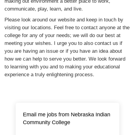
making out environment a better place to work,
communicate, play, learn, and live.
Please look around our website and keep in touch by
visiting our locations. Feel free to contact anyone at the
college for any of your needs; we will do our best at
meeting your wishes. I urge you to also contact us if
you are having an issue or if you have an idea about
how we can help to serve you better. We look forward
to learning with you and to making your educational
experience a truly enlightening process.
Email me jobs from Nebraska Indian
Community College