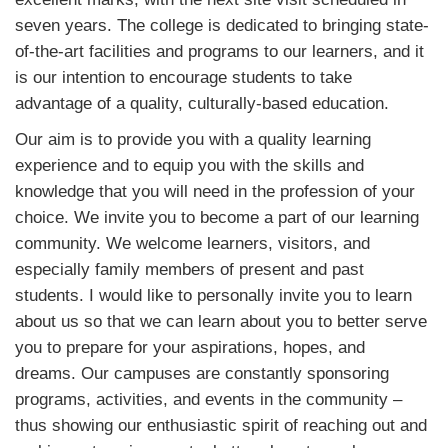
seven years. The college is dedicated to bringing state-
of-the-art facilities and programs to our learners, and it
is our intention to encourage students to take
advantage of a quality, culturally-based education.
Our aim is to provide you with a quality learning
experience and to equip you with the skills and
knowledge that you will need in the profession of your
choice. We invite you to become a part of our learning
community. We welcome learners, visitors, and
especially family members of present and past
students. I would like to personally invite you to learn
about us so that we can learn about you to better serve
you to prepare for your aspirations, hopes, and
dreams. Our campuses are constantly sponsoring
programs, activities, and events in the community –
thus showing our enthusiastic spirit of reaching out and