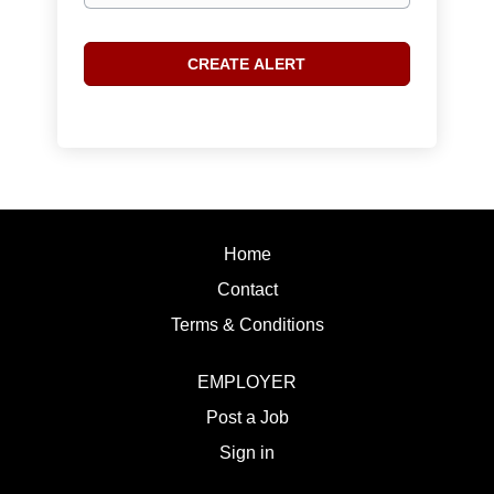
Home
Contact
Terms & Conditions
EMPLOYER
Post a Job
Sign in