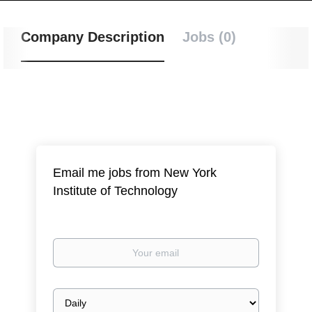
Company Description
Jobs (0)
Email me jobs from New York
Institute of Technology
Your
email
Email
frequency