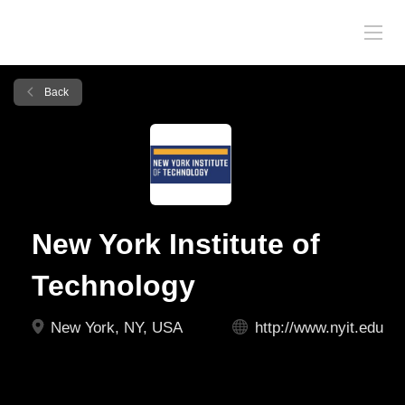
Back
New York Institute of
Technology
New York, NY, USA
http://www.nyit.edu