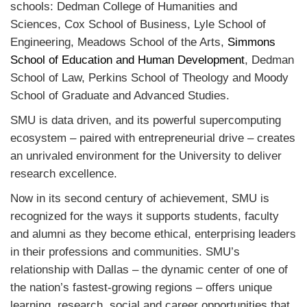
schools:
Dedman College of Humanities and
Sciences,
Cox School of Business,
Lyle School of
Engineering,
Meadows School of the Arts,
Simmons
School of Education and Human Development
,
Dedman
School of Law,
Perkins School of Theology and
Moody
School of Graduate and Advanced Studies.
SMU is data driven, and its powerful supercomputing
ecosystem – paired with entrepreneurial drive – creates
an unrivaled environment for the University to deliver
research excellence.
Now in its second century of achievement, SMU is
recognized for the ways it supports students, faculty
and alumni as they become ethical, enterprising leaders
in their professions and communities.
SMU’s
relationship with Dallas – the dynamic center of one of
the nation’s fastest-growing regions – offers unique
learning, research, social and career opportunities that