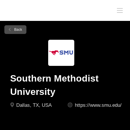
Back
Southern Methodist
University
Dallas, TX, USA
https://www.smu.edu/