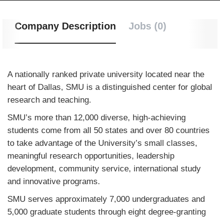
Company Description
Jobs (0)
A nationally ranked private university located near the
heart of Dallas, SMU is a distinguished center for global
research and teaching.
SMU’s more than 12,000 diverse, high-achieving
students come from all 50 states and over 80 countries
to take advantage of the University’s small classes,
meaningful research opportunities, leadership
development, community service, international study
and innovative programs.
SMU serves approximately 7,000 undergraduates and
5,000 graduate students through eight degree-granting