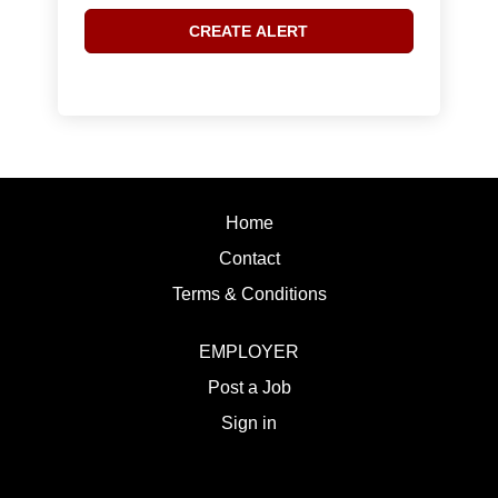
Home
Contact
Terms & Conditions
EMPLOYER
Post a Job
Sign in