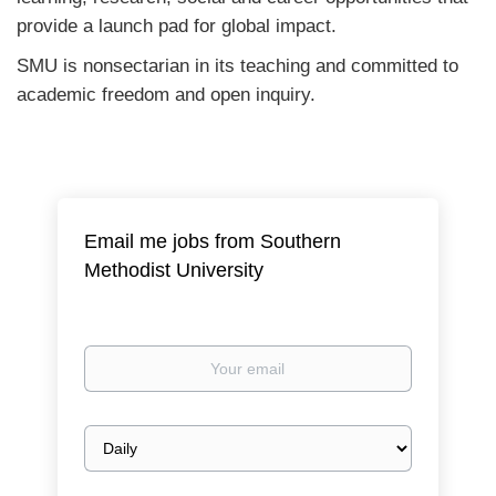
provide a launch pad for global impact.
SMU is nonsectarian in its teaching and committed to
academic freedom and open inquiry.
Email me jobs from Southern
Methodist University
Your
email
Email
frequency