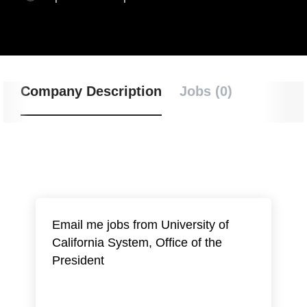
Company Description
Jobs (0)
Email me jobs from University of
California System, Office of the
President