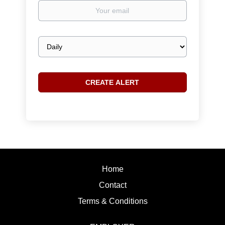
Your
email
Email
frequency
Home
Contact
Terms & Conditions