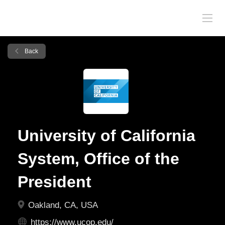
Back
University of California
System, Office of the
President
Oakland, CA, USA
https://www.ucop.edu/