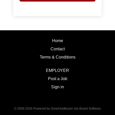
Home
Contact
Terms & Conditions
EMPLOYER
Post a Job
Sign in
© 2008-2026 Powered by
SmartJobBoard Job Board Software