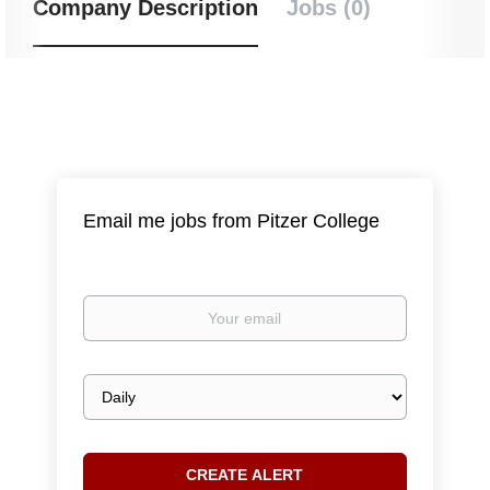
Company Description
Jobs (0)
Email me jobs from Pitzer College
Your
email
Email
frequency