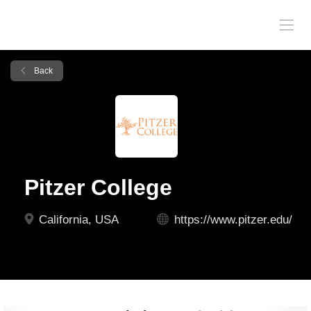
Back
Pitzer College
California, USA
https://www.pitzer.edu/