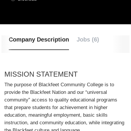
Company Description
Jobs (6)
MISSION STATEMENT
The purpose of Blackfeet Community College is to
provide the Blackfeet Nation and our “universal
community” access to quality educational programs
that prepare students for achievement in higher
education, meaningful employment, basic skills
instruction, and community education, while integrating
the Blackfeet culture and language.