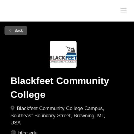
Back
Blackfeet Community
College
Blackfeet Community College Campus,
Southeast Boundary Street, Browning, MT,
USA
bfcc.edu