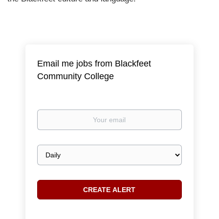
Email me jobs from Blackfeet
Community College
Your
email
Email
frequency