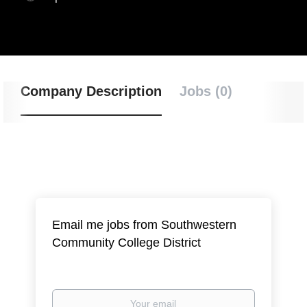
Company Description
Jobs (0)
Email me jobs from Southwestern
Community College District
Your