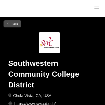
Back
Southwestern
Community College
District
Chula Vista, CA, USA
https://www.swccd.edu/