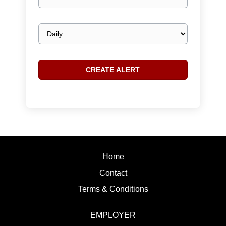
email
Email
frequency
Home
Contact
Terms & Conditions
EMPLOYER