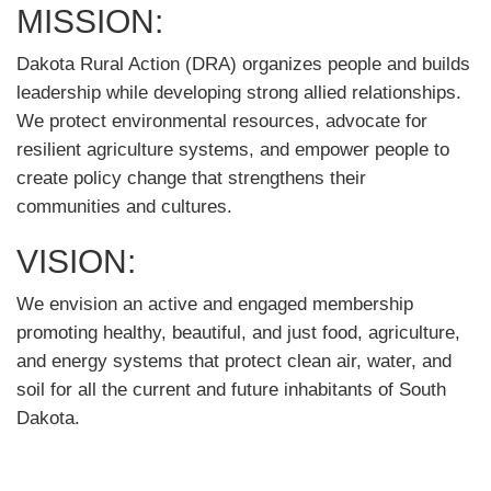
MISSION:
Dakota Rural Action (DRA) organizes people and builds
leadership while developing strong allied relationships.
We protect environmental resources, advocate for
resilient agriculture systems, and empower people to
create policy change that strengthens their
communities and cultures.
VISION:
We envision an active and engaged membership
promoting healthy, beautiful, and just food, agriculture,
and energy systems that protect clean air, water, and
soil for all the current and future inhabitants of South
Dakota.