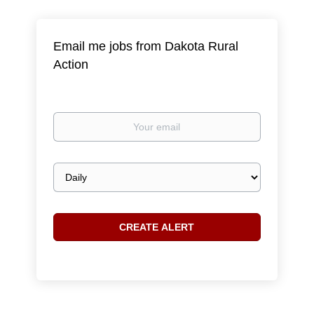
Email me jobs from Dakota Rural
Action
Your
email
Email
frequency