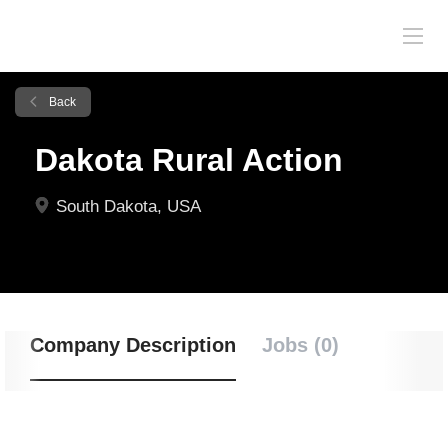
Back
Dakota Rural Action
South Dakota, USA
Company Description
Jobs (0)