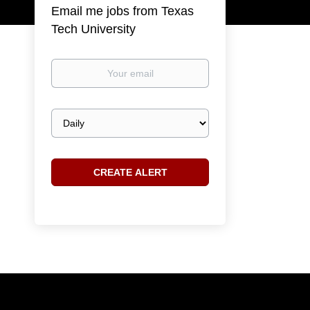
Email me jobs from Texas
Tech University
Your
email
Email
frequency