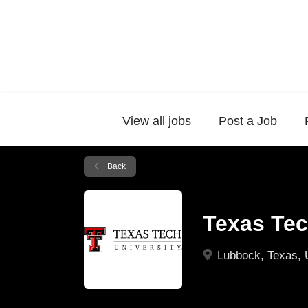
View all jobs
Post a Job
Back
Texas Tec
Lubbock, Texas,