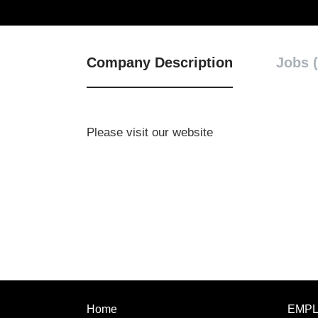
Company Description
Jobs (
Please visit our website
Home
EMP