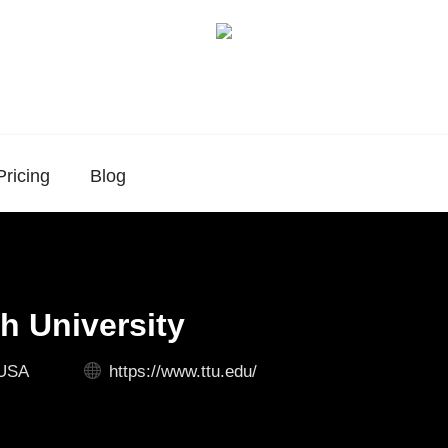
Pricing
Blog
h University
 USA
https://www.ttu.edu/