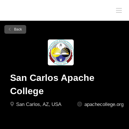
Back
San Carlos Apache
College
San Carlos, AZ, USA
apachecollege.org