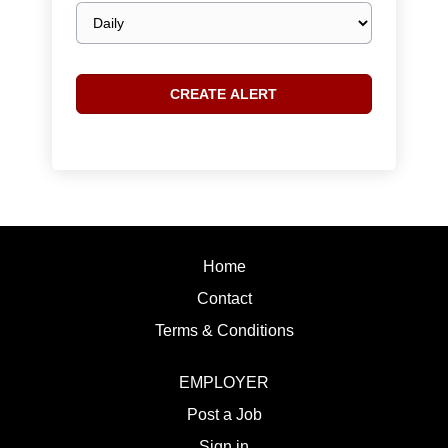
Email
frequency
Home
Contact
Terms & Conditions
EMPLOYER
Post a Job
Sign in