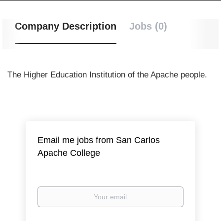
Company Description
Jobs (0)
The Higher Education Institution of the Apache people.
Email me jobs from San Carlos
Apache College
Your
email