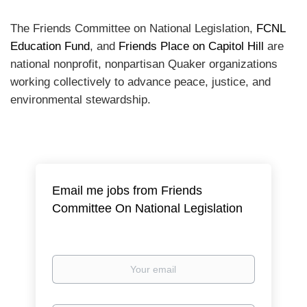
The Friends Committee on National Legislation,
FCNL
Education Fund
, and
Friends Place on Capitol Hill
are
national nonprofit, nonpartisan Quaker organizations
working collectively to advance peace, justice, and
environmental stewardship.
Email me jobs from Friends
Committee On National Legislation
Your
email