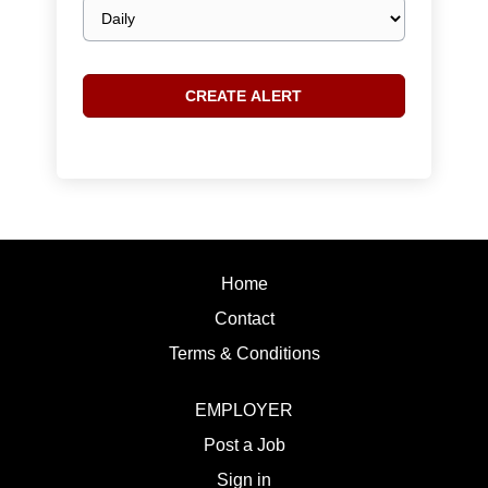
Email
frequency
Home
Contact
Terms & Conditions
EMPLOYER
Post a Job
Sign in