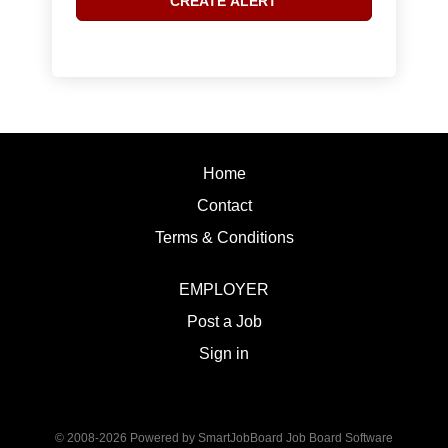
Home
Contact
Terms & Conditions
EMPLOYER
Post a Job
Sign in
© 2008-2026 Powered by
SmartJobBoard Job Board Software