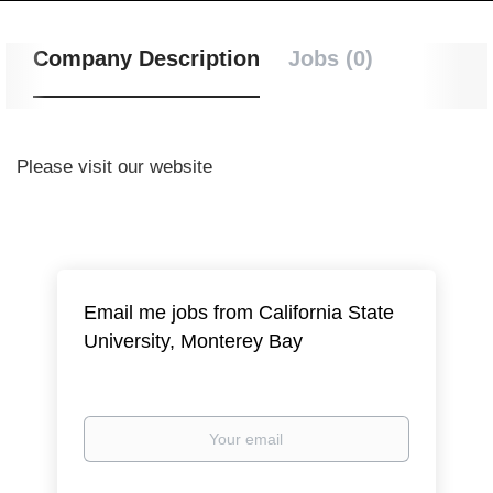
Company Description
Jobs (0)
Please visit our website
Email me jobs from California State
University, Monterey Bay
Your
email