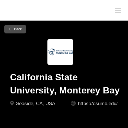
Back
California State
University, Monterey Bay
Seaside, CA, USA
https://csumb.edu/