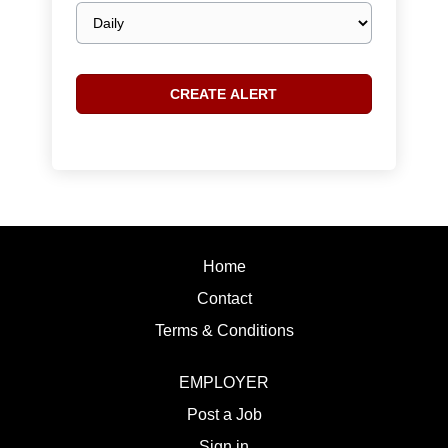
Email
frequency
Home
Contact
Terms & Conditions
EMPLOYER
Post a Job
Sign in