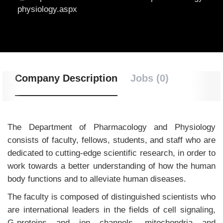
physiology.aspx
Company Description
Jobs (0)
The Department of Pharmacology and Physiology
consists of faculty, fellows, students, and staff who are
dedicated to cutting-edge scientific research, in order to
work towards a better understanding of how the human
body functions and to alleviate human diseases.
The faculty is composed of distinguished scientists who
are international leaders in the fields of cell signaling,
G-proteins and ion channels, mitochondria and