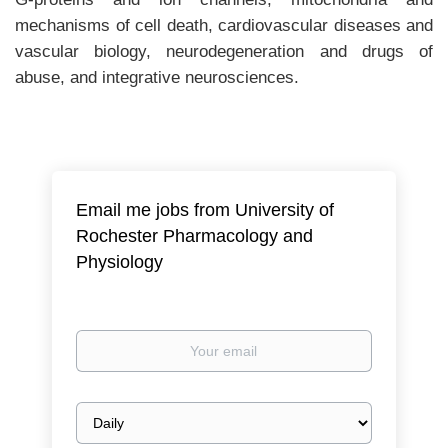
mechanisms of cell death, cardiovascular diseases and
vascular biology, neurodegeneration and drugs of
abuse, and integrative neurosciences.
Email me jobs from University of
Rochester Pharmacology and
Physiology
Your
email
Email
frequency