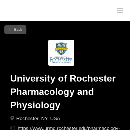
Back
University of Rochester
Pharmacology and
Physiology
Rochester, NY, USA
https://www.urmc.rochester.edu/pharmacology-