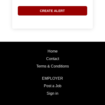
Home
Contact
Terms & Conditions
EMPLOYER
Post a Job
Sign in