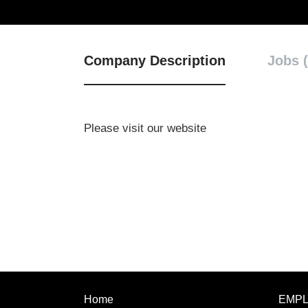
Company Description
Jobs (
Please visit our website
Home
EMP