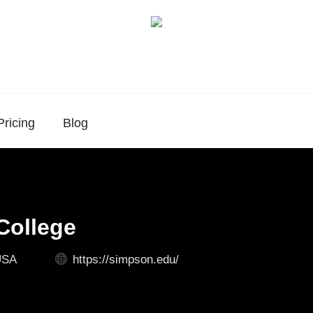
Pricing
Blog
College
USA
https://simpson.edu/