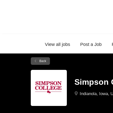
View all jobs
Post a Job
Back
Simpson 
Indianola, Iowa, 