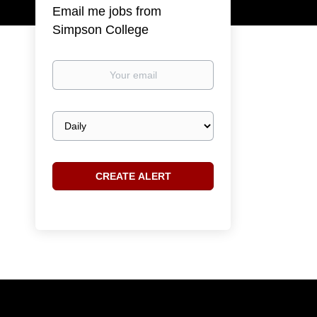
Email me jobs from
Simpson College
Your
email
Email
frequency