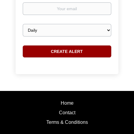
Your
email
Email
frequency
Home
Contact
Terms & Conditions