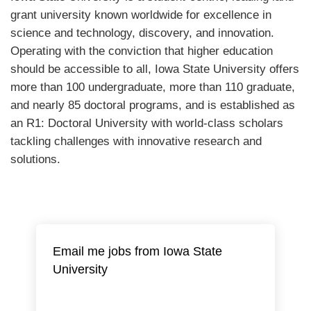
grant university known worldwide for excellence in
science and technology, discovery, and innovation.
Operating with the conviction that higher education
should be accessible to all, Iowa State University offers
more than 100 undergraduate, more than 110 graduate,
and nearly 85 doctoral programs, and is established as
an R1: Doctoral University with world-class scholars
tackling challenges with innovative research and
solutions.
Email me jobs from Iowa State
University