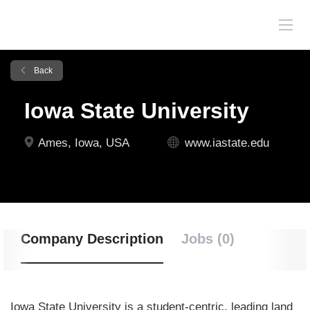
Back
Iowa State University
Ames, Iowa, USA
www.iastate.edu
Company Description
Jobs (0)
Iowa State University is a student-centric, leading land