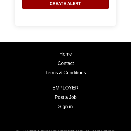
Home
Contact
Terms & Conditions
EMPLOYER
Post a Job
Sign in