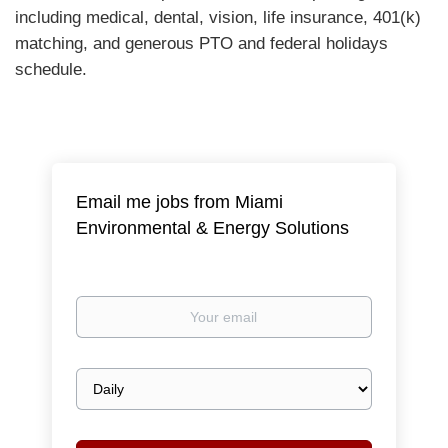
including medical, dental, vision, life insurance, 401(k)
matching, and generous PTO and federal holidays
schedule.
Email me jobs from Miami
Environmental & Energy Solutions
Your
email
Email
frequency