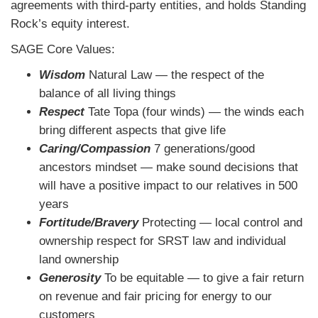
agreements with third-party entities, and holds Standing
Rock’s equity interest.
SAGE Core Values:
Wisdom
Natural Law ― the respect of the
balance of all living things
Respect
Tate Topa (four winds) ― the winds each
bring different aspects that give life
Caring/Compassion
7 generations/good
ancestors mindset ― make sound decisions that
will have a positive impact to our relatives in 500
years
Fortitude/Bravery
Protecting ― local control and
ownership respect for SRST law and individual
land ownership
Generosity
To be equitable ― to give a fair return
on revenue and fair pricing for energy to our
customers