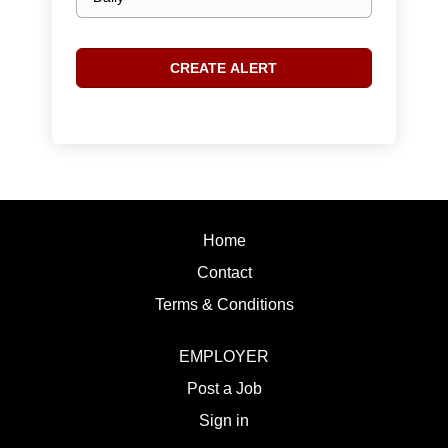
frequency
Home
Contact
Terms & Conditions
EMPLOYER
Post a Job
Sign in