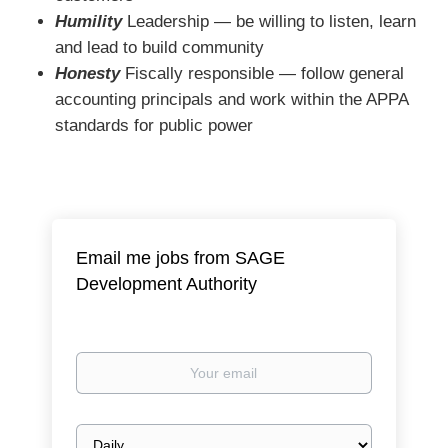
Humility
Leadership ― be willing to listen, learn
and lead to build community
Honesty
Fiscally responsible ― follow general
accounting principals and work within the APPA
standards for public power
Email me jobs from SAGE
Development Authority
Your
email
Email