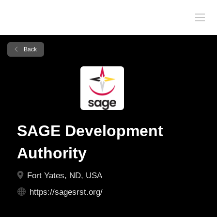
Back
SAGE Development
Authority
Fort Yates, ND, USA
https://sagesrst.org/