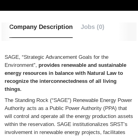
Company Description
Jobs (0)
SAGE, “Strategic Advancement Goals for the
Environment”,
provides renewable and sustainable
energy resources in balance with Natural Law to
recognize the interconnectedness of all living
things.
The Standing Rock (“SAGE”) Renewable Energy Power
Authority acts as a Public Power Authority (PPA) that
will control and operate all the energy production assets
within the reservation. SAGE institutionalizes SRST’s
involvement in renewable energy projects, facilitates