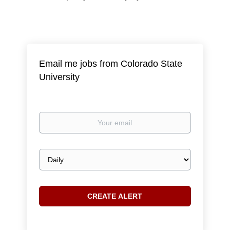
Email me jobs from Colorado State
University
Your
email
Email
frequency