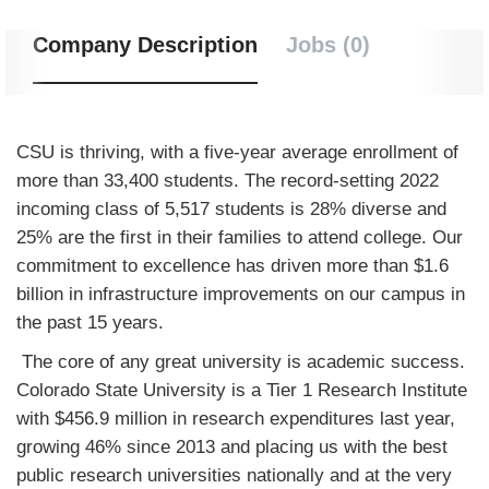
Company Description
Jobs (0)
CSU is thriving, with a five-year average enrollment of
more than 33,400 students. The record-setting 2022
incoming class of 5,517 students is 28% diverse and
25% are the first in their families to attend college. Our
commitment to excellence has driven more than $1.6
billion in infrastructure improvements on our campus in
the past 15 years.
The core of any great university is academic success.
Colorado State University is a Tier 1 Research Institute
with $456.9 million in research expenditures last year,
growing 46% since 2013 and placing us with the best
public research universities nationally and at the very