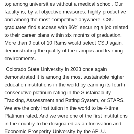
top among universities without a medical school. Our
faculty is, by all objective measures, highly productive
and among the most competitive anywhere. CSU
graduates find success with 86% securing a job related
to their career plans within six months of graduation.
More than 9 out of 10 Rams would select CSU again,
demonstrating the quality of the campus and learning
environments.
Colorado State University in 2023 once again
demonstrated it is among the most sustainable higher
education institutions in the world by earning its fourth
consecutive platinum rating in the Sustainability
Tracking, Assessment and Rating System, or STARS.
We are the only institution in the world to be 4-time
Platinum rated. And we were one of the first institutions
in the country to be designated as an Innovation and
Economic Prosperity University by the APLU.