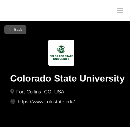
Back
Colorado State University
Fort Collins, CO, USA
https://www.colostate.edu/