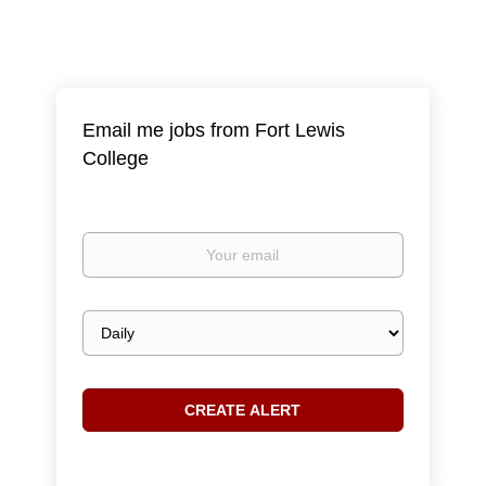
Email me jobs from Fort Lewis
College
Your
email
Email
frequency