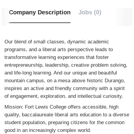
Company Description
Jobs (0)
Our blend of small classes, dynamic academic
programs, and a liberal arts perspective leads to
transformative learning experiences that foster
entrepreneurship, leadership, creative problem solving,
and life-long learning. And our unique and beautiful
mountain campus, on a mesa above historic Durango,
inspires an active and friendly community with a spirit
of engagement, exploration, and intellectual curiosity.
Mission: Fort Lewis College offers accessible, high
quality, baccalaureate liberal arts education to a diverse
student population, preparing citizens for the common
good in an increasingly complex world.