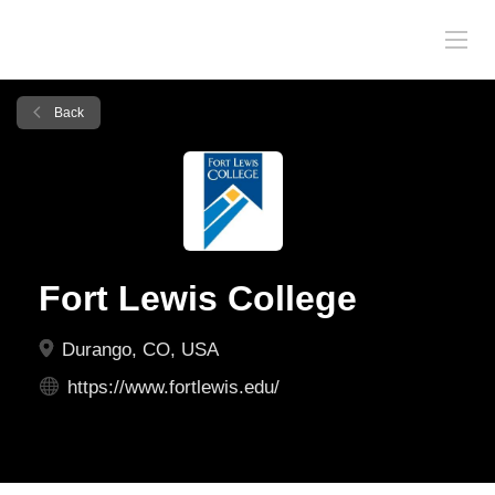
Back
Fort Lewis College
Durango, CO, USA
https://www.fortlewis.edu/