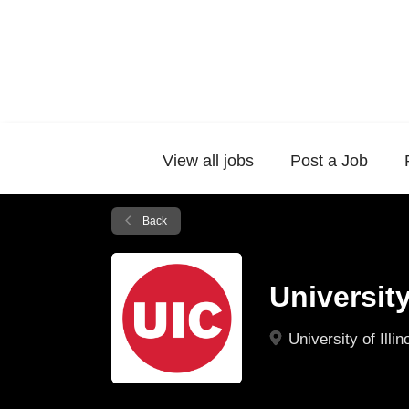
View all jobs
Post a Job
Back
University
University of Illi