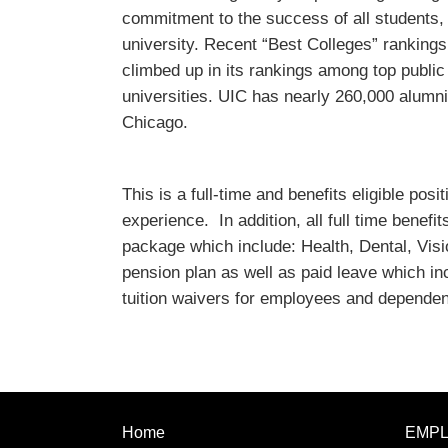
commitment to the success of all students
university. Recent “Best Colleges” ranking
climbed up in its rankings among top public
universities. UIC has nearly 260,000 alumni 
Chicago.
This is a full-time and benefits eligible po
experience. In addition, all full time benefi
package which include: Health, Dental, Visi
pension plan as well as paid leave which in
tuition waivers for employees and dependen
Home
EMP