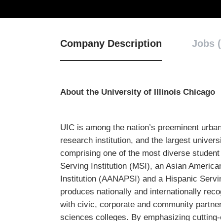
Company Description
Jobs (
About the University of Illinois Chicago
UIC is among the nation’s preeminent urban
research institution, and the largest univer
comprising one of the most diverse student 
Serving Institution (MSI), an Asian America
Institution (AANAPSI) and a Hispanic Servin
produces nationally and internationally rec
with civic, corporate and community partner
sciences colleges. By emphasizing cutting-