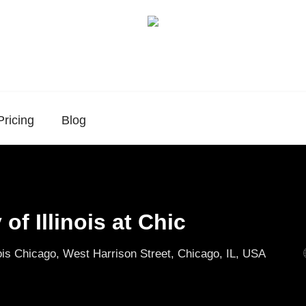
Pricing
Blog
 of Illinois at Chic
nois Chicago, West Harrison Street, Chicago, IL, USA