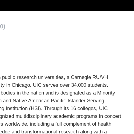
0)
 public research universities, a Carnegie RU/VH
sity in Chicago. UIC serves over 34,000 students,
bodies in the nation and is designated as a Minority
n and Native American Pacific Islander Serving
g Institution (HSI). Through its 16 colleges, UIC
ognized multidisciplinary academic programs in concert
s worldwide, including a full complement of health
edge and transformational research along with a