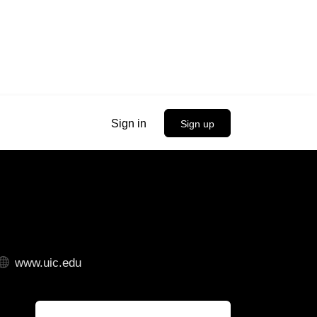
Sign in
Sign up
www.uic.edu