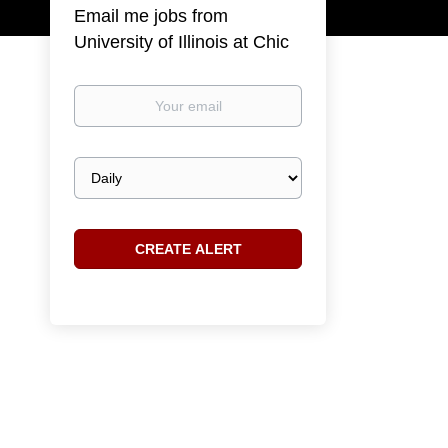
Email me jobs from
University of Illinois at Chic
Your
email
Email
frequency