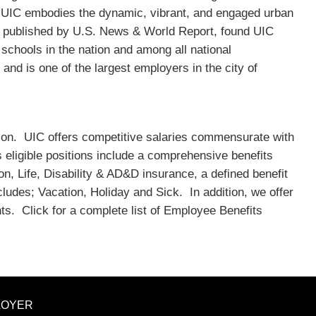
, UIC embodies the dynamic, vibrant, and engaged urban
s published by U.S. News & World Report, found UIC
 schools in the nation and among all national
and is one of the largest employers in the city of
sition. UIC offers competitive salaries commensurate with
ts eligible positions include a comprehensive benefits
on, Life, Disability & AD&D insurance, a defined benefit
cludes; Vacation, Holiday and Sick. In addition, we offer
ts. Click for a complete list of Employee Benefits
LOYER