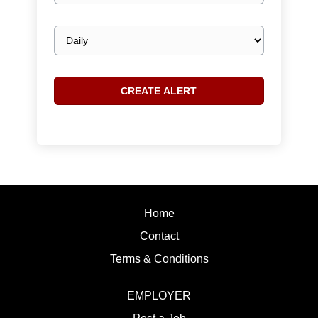
Email
frequency
Home
Contact
Terms & Conditions
EMPLOYER