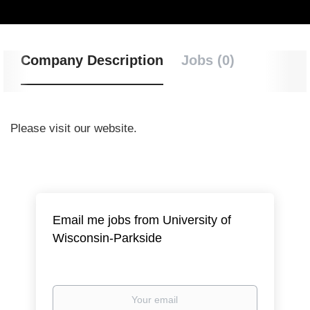
Company Description
Jobs (0)
Please visit our website.
Email me jobs from University of
Wisconsin-Parkside
Your
email