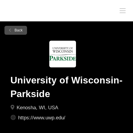
Back
University of Wisconsin-
Parkside
Kenosha, WI, USA
https://www.uwp.edu/