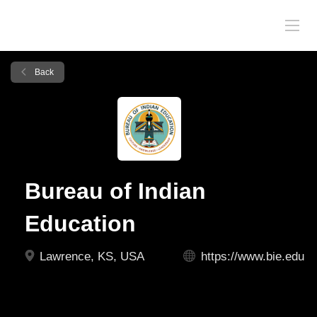
Back
Bureau of Indian
Education
Lawrence, KS, USA
https://www.bie.edu