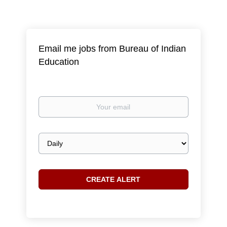
Email me jobs from Bureau of Indian
Education
Your
email
Email
frequency