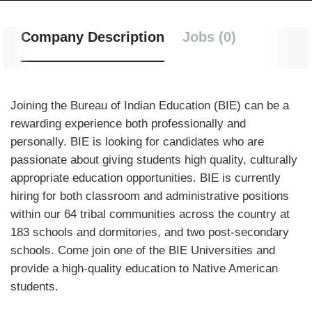
Company Description
Jobs (0)
Joining the Bureau of Indian Education (BIE) can be a
rewarding experience both professionally and
personally. BIE is looking for candidates who are
passionate about giving students high quality, culturally
appropriate education opportunities. BIE is currently
hiring for both classroom and administrative positions
within our 64 tribal communities across the country at
183 schools and dormitories, and two post-secondary
schools. Come join one of the BIE Universities and
provide a high-quality education to Native American
students.