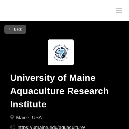
Back
University of Maine
Aquaculture Research
Institute
Maine, USA
https://umaine.edu/aquaculture/