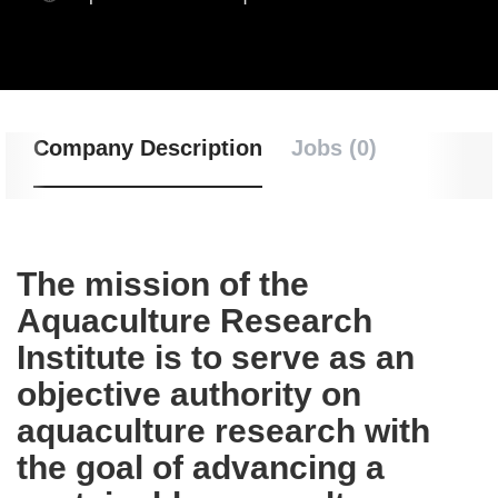
Company Description
Jobs (0)
The mission of the
Aquaculture Research
Institute is to serve as an
objective authority on
aquaculture research with
the goal of advancing a