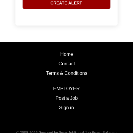
Home
Contact
Terms & Conditions
EMPLOYER
Post a Job
Sign in
© 2008-2026 Powered by
SmartJobBoard Job Board Software