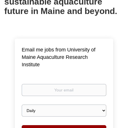
sustainable aquaculture
future in Maine and beyond.
Email me jobs from University of
Maine Aquaculture Research
Institute
Your
email
Email
frequency