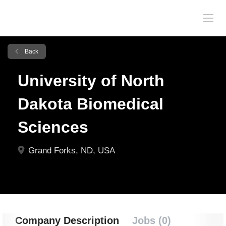
Back
University of North
Dakota Biomedical
Sciences
Grand Forks, ND, USA
Company Description
Jobs (0)