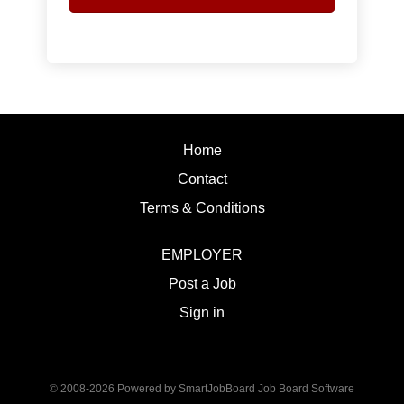
Home
Contact
Terms & Conditions
EMPLOYER
Post a Job
Sign in
© 2008-2026 Powered by
SmartJobBoard Job Board Software