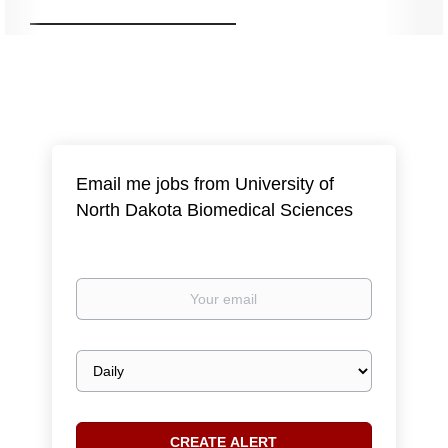
Email me jobs from University of
North Dakota Biomedical Sciences
Your
email
Email
frequency