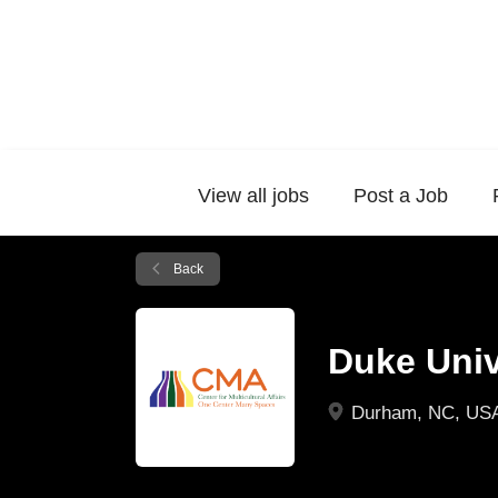
View all jobs
Post a Job
Back
Duke Unive
Durham, NC, US