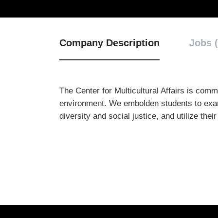
Company Description
Jobs (
The Center for Multicultural Affairs is com
environment. We embolden students to examine
diversity and social justice, and utilize the