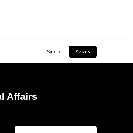
Sign in
Sign up
l Affairs