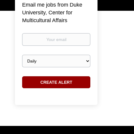
Email me jobs from Duke
University, Center for
Multicultural Affairs
Your
email
Email
frequency