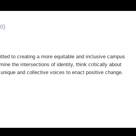
0)
mitted to creating a more equitable and inclusive campus
 the intersections of identity, think critically about
ir unique and collective voices to enact positive change.