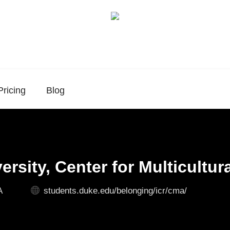
Pricing
Blog
rsity, Center for Multicultura
A
students.duke.edu/belonging/icr/cma/