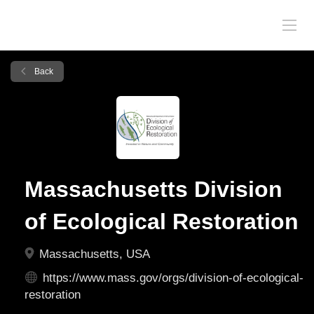
Back
Massachusetts Division
of Ecological Restoration
Massachusetts, USA
https://www.mass.gov/orgs/division-of-ecological-
restoration