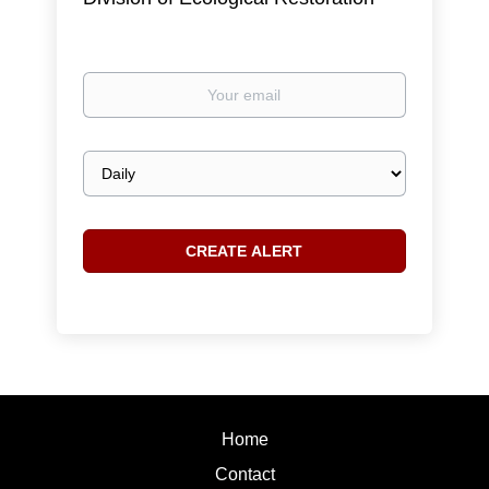
Your
email
Email
frequency
Home
Contact