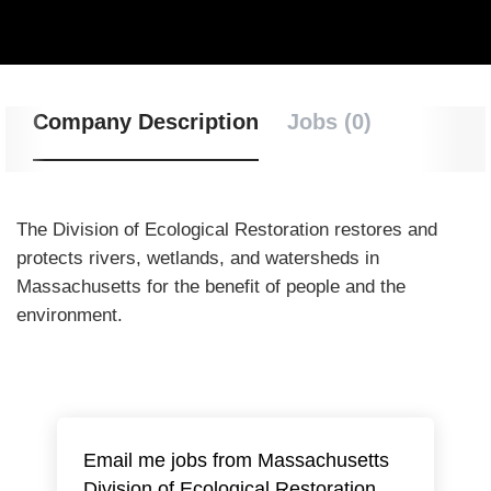
Company Description
Jobs (0)
The Division of Ecological Restoration
restores and
protects rivers, wetlands, and watersheds in
Massachusetts for the benefit of people and the
environment.
Email me jobs from Massachusetts
Division of Ecological Restoration