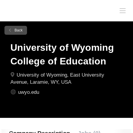
Back
University of Wyoming
College of Education
University of Wyoming, East University
Avenue, Laramie, WY, USA
uwyo.edu