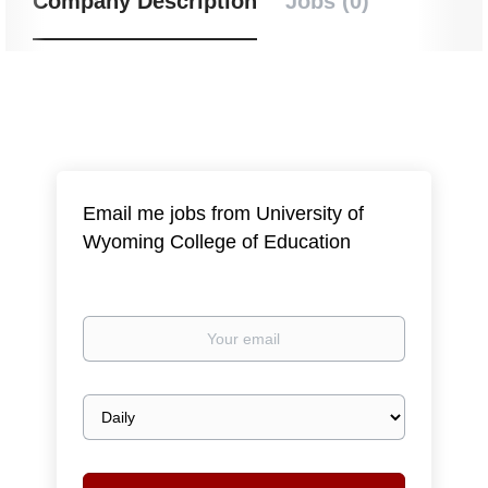
Company Description
Jobs (0)
Email me jobs from University of
Wyoming College of Education
Your
email
Email
frequency