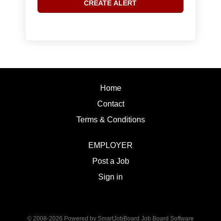
Home
Contact
Terms & Conditions
EMPLOYER
Post a Job
Sign in
© 2008-2026 Powered by
SmartJobBoard Job Board Software