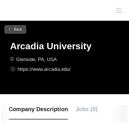
Back
Arcadia University
Glenside, PA, USA
https://www.arcadia.edu/
Company Description
Jobs (0)