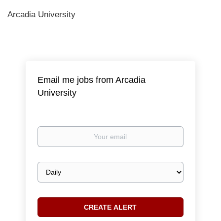
Arcadia University
Email me jobs from Arcadia
University
Your
email
Email
frequency