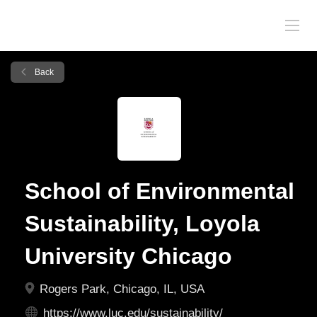
Back
School of Environmental
Sustainability, Loyola
University Chicago
Rogers Park, Chicago, IL, USA
https://www.luc.edu/sustainability/