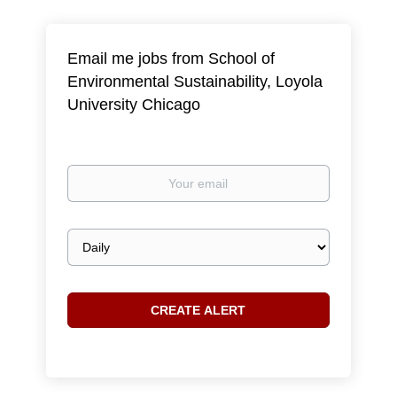
Email me jobs from School of
Environmental Sustainability, Loyola
University Chicago
Your
email
Email
frequency