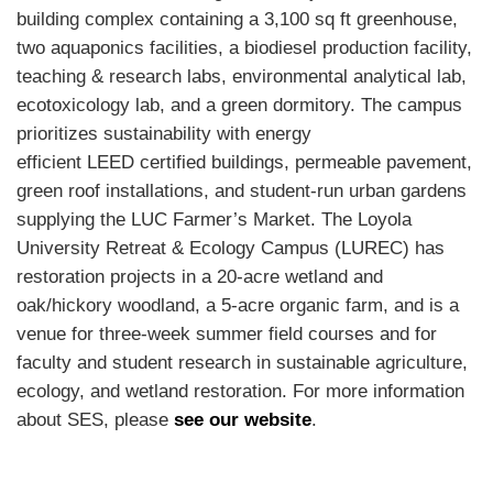
building complex containing a 3,100 sq ft greenhouse,
two aquaponics facilities, a biodiesel production facility,
teaching & research labs, environmental analytical lab,
ecotoxicology lab, and a green dormitory. The campus
prioritizes sustainability with energy
efficient
LEED
certified buildings, permeable pavement,
green roof installations, and student-run urban gardens
supplying the
LUC
Farmer’s Market. The Loyola
University Retreat & Ecology Campus (
LUREC
) has
restoration projects in a 20-acre wetland and
oak/hickory woodland, a 5-acre organic farm, and is a
venue for three-week summer field courses and for
faculty and student research in sustainable agriculture,
ecology, and wetland restoration. For more information
about
SES
, please
see our website
.