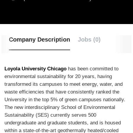
Company Description
Jobs (0)
Loyola University Chicago
has been committed to
environmental sustainability for 20 years, having
transformed its campuses to meet energy, water, and
waste efficiencies that have consistently ranked the
University in the top 5% of green campuses nationally.
The new interdisciplinary School of Environmental
Sustainability (
SES
) currently serves 500
undergraduate and graduate students, and is housed
within a state-of-the-art geothermally heated/cooled