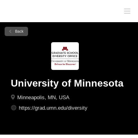
Back
University of Minnesota
Minneapolis, MN, USA
https://grad.umn.edu/diversity