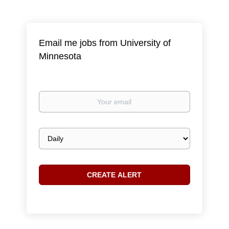
Email me jobs from University of
Minnesota
Your
email
Email
frequency