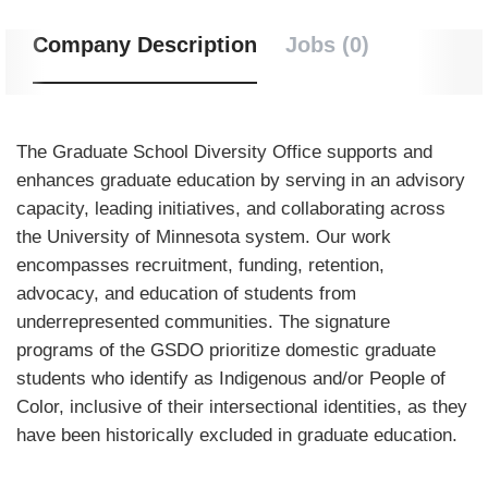
Company Description
Jobs (0)
The Graduate School Diversity Office supports and
enhances graduate education by serving in an advisory
capacity, leading initiatives, and collaborating across
the University of Minnesota system. Our work
encompasses recruitment, funding, retention,
advocacy, and education of students from
underrepresented communities. The signature
programs of the GSDO prioritize domestic graduate
students who identify as Indigenous and/or People of
Color, inclusive of their intersectional identities, as they
have been historically excluded in graduate education.