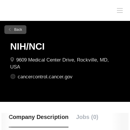
Back
NIH/NCI
9609 Medical Center Drive, Rockville, MD,
USA
cancercontrol.cancer.gov
Company Description
Jobs (0)