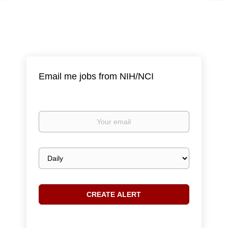
Email me jobs from NIH/NCI
Your
email
Email
frequency