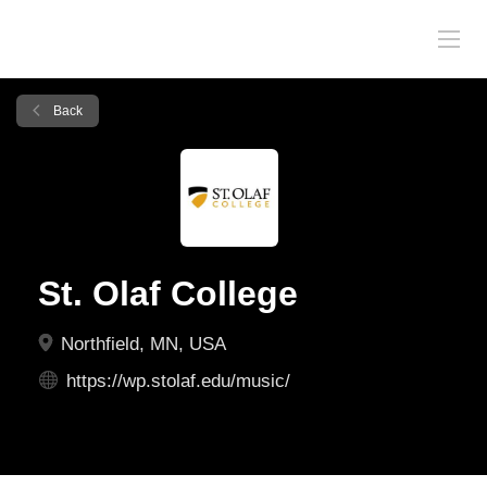
Back
St. Olaf College
Northfield, MN, USA
https://wp.stolaf.edu/music/