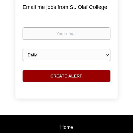
Email me jobs from St. Olaf College
Your
email
Email
frequency
Home