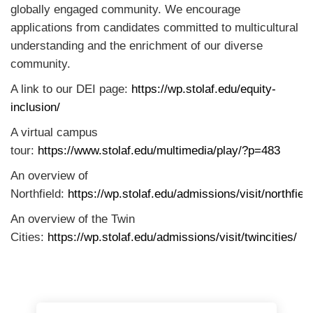
globally engaged community. We encourage
applications from candidates committed to multicultural
understanding and the enrichment of our diverse
community.
A link to our DEI page:
https://wp.stolaf.edu/equity-
inclusion/
A virtual campus
tour:
https://www.stolaf.edu/multimedia/play/?p=483
An overview of
Northfield:
https://wp.stolaf.edu/admissions/visit/northfield
An overview of the Twin
Cities:
https://wp.stolaf.edu/admissions/visit/twincities/