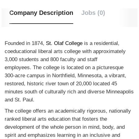
Company Description
Jobs (0)
Founded in 1874,
St. Olaf College
is a residential,
coeducational liberal arts college with approximately
3,000 students and 800 faculty and staff
employees. The college is located on a picturesque
300-acre campus in Northfield, Minnesota, a vibrant,
restored, historic river town of 20,000 located 45
minutes south of culturally rich and diverse Minneapolis
and St. Paul.
The college offers an academically rigorous, nationally
ranked liberal arts education that fosters the
development of the whole person in mind, body, and
spirit and emphasizes learning in an inclusive and